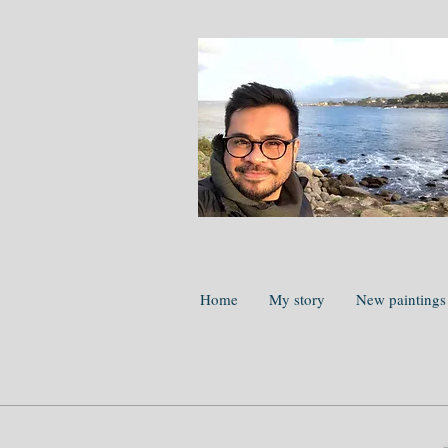
Home
My story
New paintings