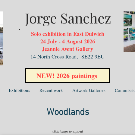
Jorge Sanchez
Solo exhibition in East Dulwich
24 July - 4 August 2026
Jeannie Avent Gallery
14 North Cross Road,
SE22 9EU
NEW! 2026 paintings
Exhibitions
Recent work
Artwork Galleries
Commissi
Woodlands
click image to expand