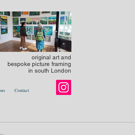
original art
and
bespoke picture framing
in south London
ons
Contact