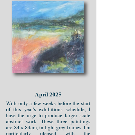
April 2025
With only a few weeks before the start
of this year's exhibitions schedule, I
have the urge to produce larger scale
abstract work. These three paintings
are 84 x 84cm, in light grey frames. I'm
particularly pleased with the