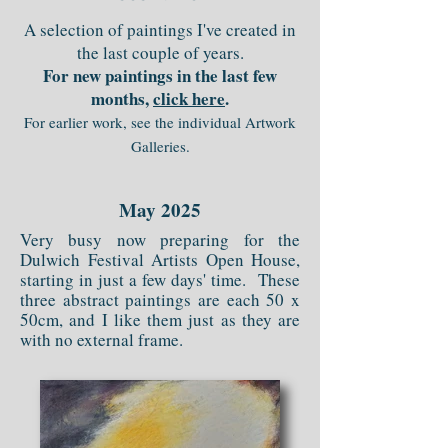
A selection of paintings I've created in
the last couple of years.
For new paintings in the last few
months,
click here
.
For earlier work, see the individual Artwork
Galleries.
May 2025
Very busy now preparing for the
Dulwich Festival Artists Open House,
starting in just a few days' time. These
three abstract paintings are each 50 x
50cm, and I like them just as they are
with no external frame.