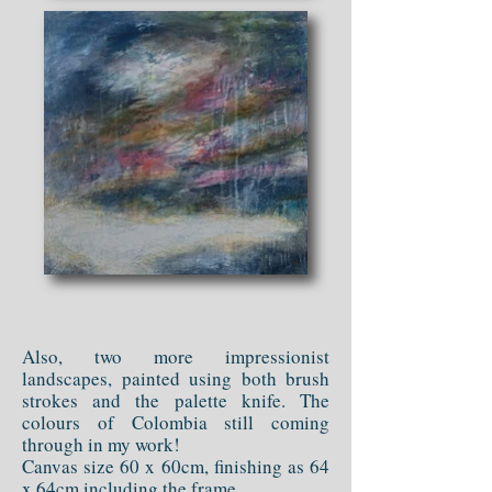
Also, two more impressionist
landscapes, painted using both brush
strokes and the palette knife. The
colours of Colombia still coming
through in my work!
Canvas size 60 x 60cm, finishing as 64
x 64cm including the frame.