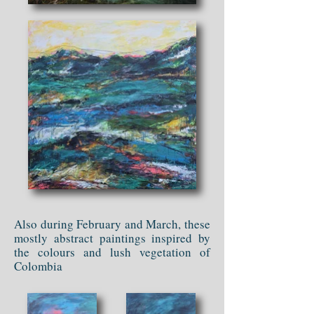
Also during February and March, these
mostly abstract paintings inspired by
the colours and lush vegetation of
Colombia