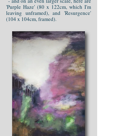
- and on an even larger scale, here are
'Purple Haze' (80 x 122cm, which I'm
leaving unframed), and 'Resurgence'
(104 x 104cm, framed).