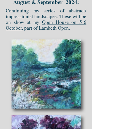
August & September 2024:
Continuing my series of abstract/
impressionist landscapes. These will be
on show at my
Open House on 5-6
October
, part of Lambeth Open.