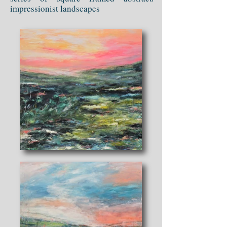
impressionist landscapes