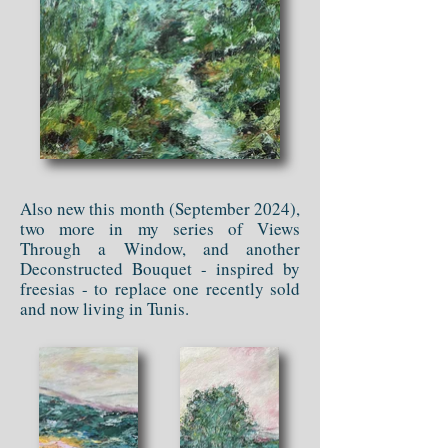
Also new this month (September 2024),
two more in my series of Views
Through a Window, and another
Deconstructed Bouquet - inspired by
freesias - to replace one recently sold
and now living in Tunis.