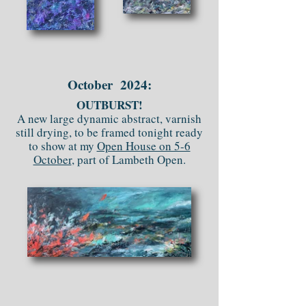
October 2024:
OUTBURST!
A new large dynamic abstract, varnish
still drying, to be framed tonight ready
to show at my
Open House on 5-6
October
, part of Lambeth Open.