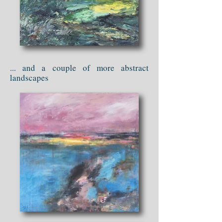
... and a couple of more abstract
landscapes