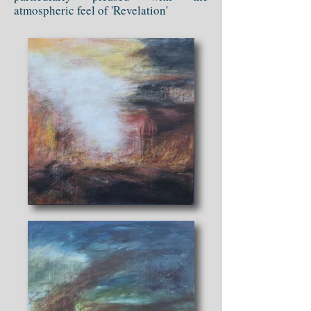
atmospheric feel of 'Revelation'