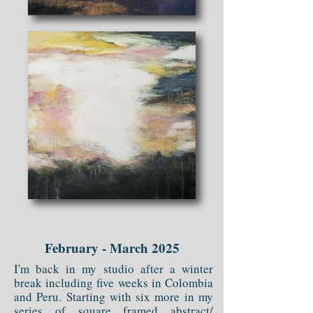
February - March 2025
I'm back in my studio after a winter
break including five weeks in Colombia
and Peru. Starting with six more in my
series of square framed abstract/