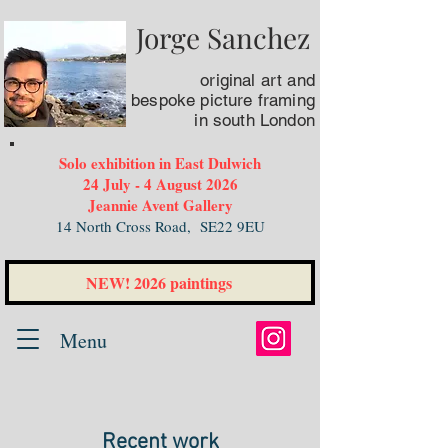
Jorge Sanchez
original art
and
bespoke picture framing
in south London
Solo exhibition in East Dulwich
24 July - 4 August 2026
Jeannie Avent Gallery
14 North Cross Road,
SE22 9EU
NEW! 2026 paintings
Menu
Recent work