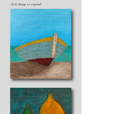
click image to expand