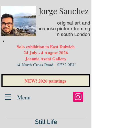
Jorge Sanchez
original art
and
bespoke picture framing
in south London
Solo exhibition in East Dulwich
24 July - 4 August 2026
Jeannie Avent Gallery
14 North Cross Road,
SE22 9EU
NEW! 2026 paintings
Menu
Still Life