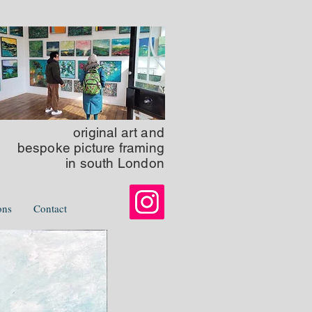
original art
and
bespoke picture framing
in south London
ons
Contact