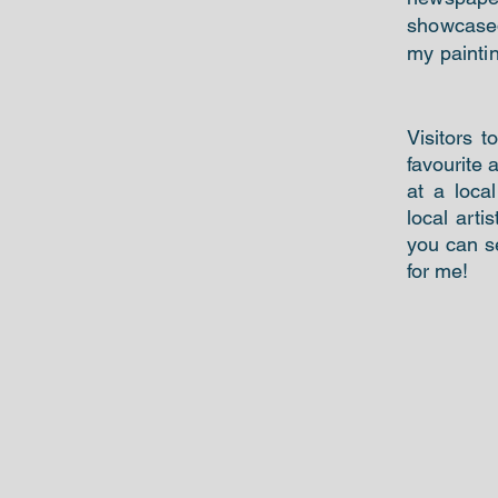
showcased 
my painti
Visitors t
favourite 
at a loca
local arti
you can 
for me!