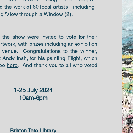
the work of 60 local artists - including
ng 'View through a Window (2)'.
o the show were invited to vote for their
artwork, with prizes including an exhibition
l venue. Congratulations to the winner,
st Andy Insh, for his painting Flight, which
see
here
. And thank you to all who voted
1-25 July 2024
10am-6pm
Brixton Tate Library