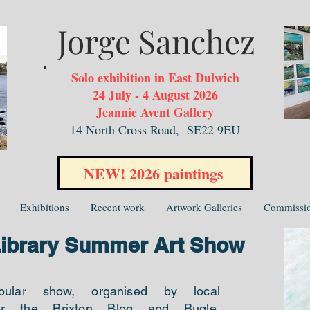
Jorge Sanchez
Solo exhibition in East Dulwich
24 July - 4 August 2026
Jeannie Avent Gallery
14 North Cross Road,
SE22 9EU
NEW! 2026 paintings
Exhibitions
Recent work
Artwork Galleries
Commissi
Library Summer Art Show
pular show, organised by local
er the Brixton Blog and Bugle,