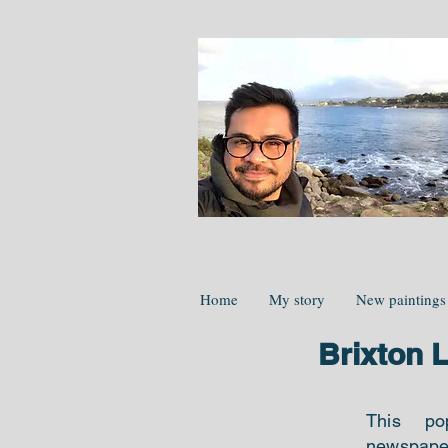
Home
My story
New paintings
Brixton 
This po
newspap