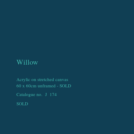
Willow
Acrylic on stretched canvas
60 x 60cm unframed - SOLD
Catalogue no. J
174
SOLD