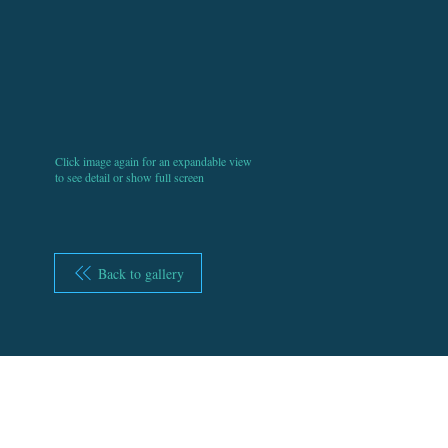
Click image again for an expandable view
to see detail or show full screen
Back to gallery