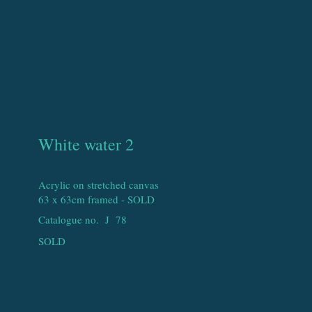
White water 2
Acrylic on stretched canvas
63 x 63cm framed - SOLD
Catalogue no. J
78
SOLD