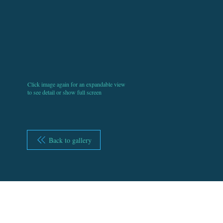
Click image again for an expandable view
to see detail or show full screen
Back to gallery