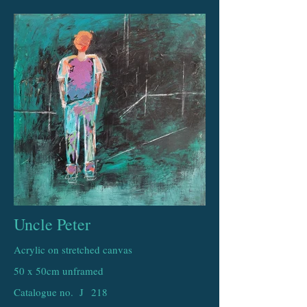
Uncle Peter
Acrylic on stretched canvas
50 x 50cm unframed
Catalogue no. J
218