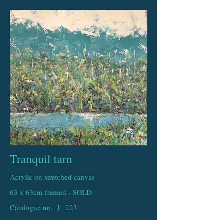
Tranquil tarn
Acrylic on stretched canvas
63 x 63cm framed - SOLD
Catalogue no. J
223