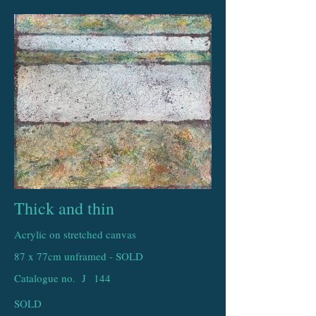
Thick and thin
Acrylic on stretched canvas
87 x 77cm unframed - SOLD
Catalogue no. J
144
SOLD