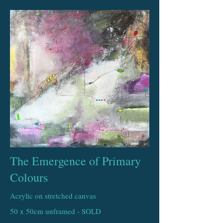
The Emergence of Primary
Colours
Acrylic on stretched canvas
50 x 50cm unframed - SOLD