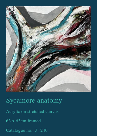
Sycamore anatomy
Acrylic on stretched canvas
63 x 63cm framed
Catalogue no. J
240