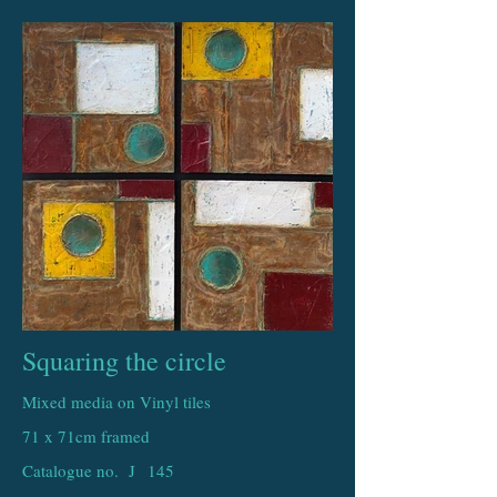
Squaring the circle
Mixed media on Vinyl tiles
71 x 71cm framed
Catalogue no. J
145