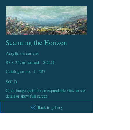
Scanning the Horizon
Acrylic on canvas
87 x 35cm framed - SOLD
Catalogue no. J
287
SOLD
Click image again for an expandable view to see
detail or show full screen
Back to gallery