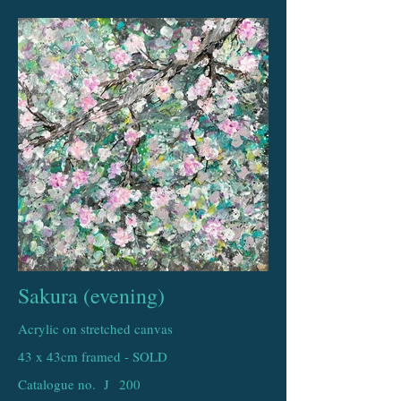
Sakura (evening)
Acrylic on stretched canvas
43 x 43cm framed - SOLD
Catalogue no. J
200