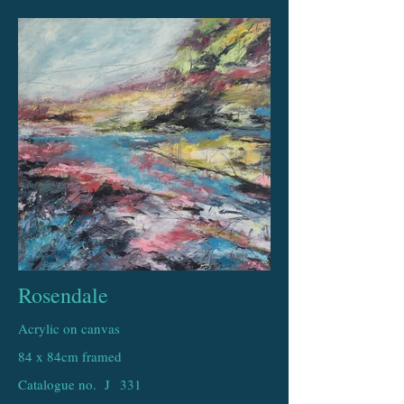
Rosendale
Acrylic on canvas
84 x 84cm framed
Catalogue no. J
331