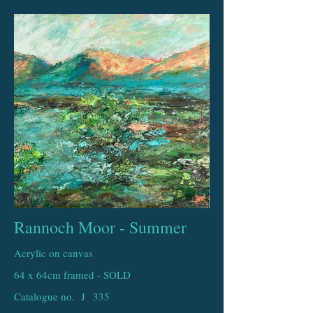
Rannoch Moor - Summer
Acrylic on canvas
64 x 64cm framed - SOLD
Catalogue no. J
335