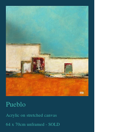
Pueblo
Acrylic on stretched canvas
64 x 70cm unframed - SOLD