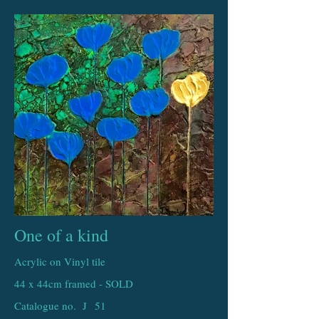
One of a kind
Acrylic on Vinyl tile
44 x 44cm framed - SOLD
Catalogue no. J
51