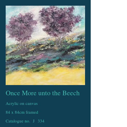
Once More unto the Beech
Acrylic on canvas
84 x 84cm framed
Catalogue no. J
334