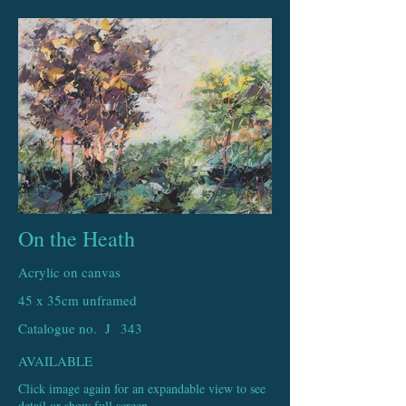
On the Heath
Acrylic on canvas
45 x 35cm unframed
Catalogue no. J
343
AVAILABLE
Click image again for an expandable view to see
detail or show full screen