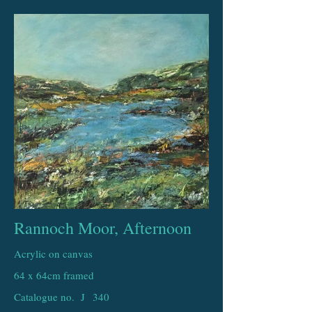
Rannoch Moor, Afternoon
Acrylic on canvas
64 x 64cm framed
Catalogue no. J
340