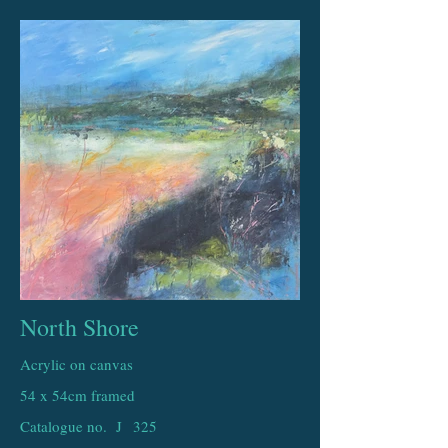
North Shore
Acrylic on canvas
54 x 54cm framed
Catalogue no. J
325