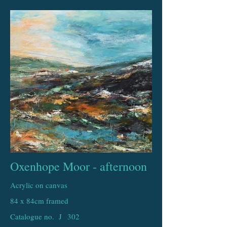
Oxenhope Moor - afternoon
Acrylic on canvas
84 x 84cm framed
Catalogue no. J
302