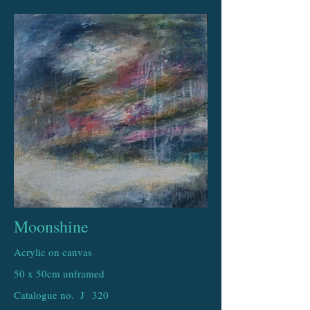
Moonshine
Acrylic on canvas
50 x 50cm unframed
Catalogue no. J
320