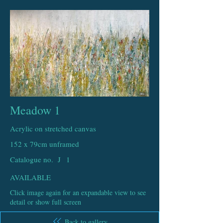
Meadow 1
Acrylic on stretched canvas
152 x 79cm unframed
Catalogue no. J
1
AVAILABLE
Click image again for an expandable view to see
detail or show full screen
Back to gallery