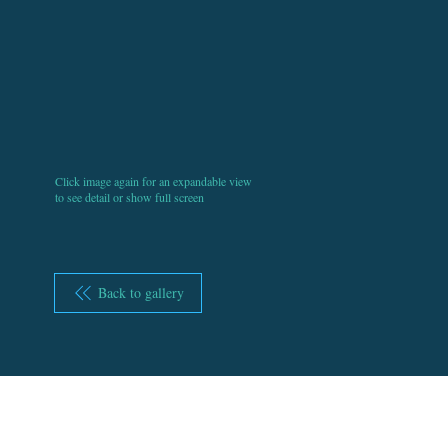
Click image again for an expandable view
to see detail or show full screen
Back to gallery