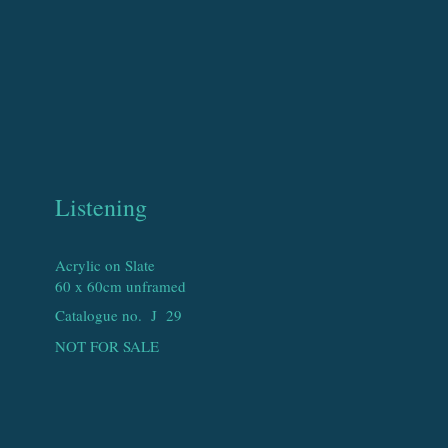
Listening
Acrylic on Slate
60 x 60cm unframed
Catalogue no. J
29
NOT FOR SALE