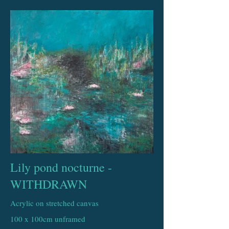
Lily pond nocturne -
WITHDRAWN
Acrylic on stretched canvas
100 x 100cm unframed