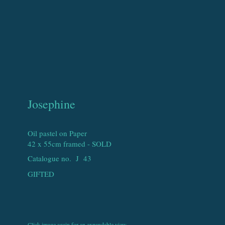
Josephine
Oil pastel on Paper
42 x 55cm framed - SOLD
Catalogue no. J
43
GIFTED
Click image again for an expandable view