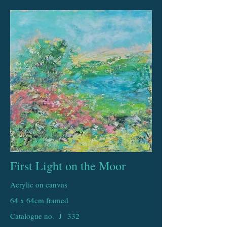
First Light on the Moor
Acrylic on canvas
64 x 64cm framed
Catalogue no. J
332