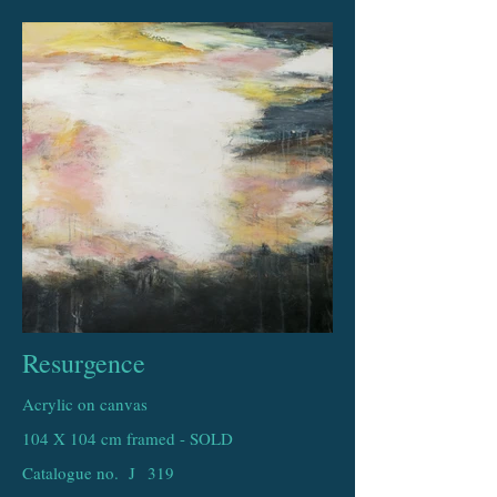
Resurgence
Acrylic on canvas
104 X 104 cm framed - SOLD
Catalogue no. J
319