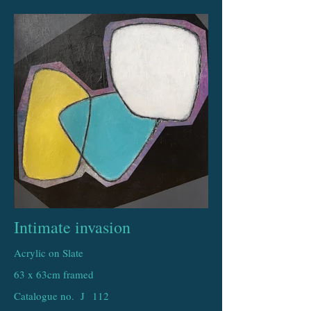
Intimate invasion
Acrylic on Slate
63 x 63cm framed
Catalogue no. J
112