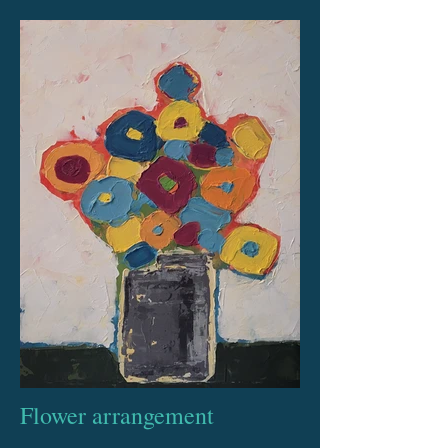
Flower arrangement