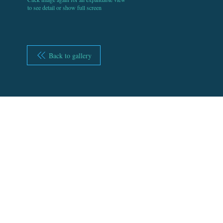
to see detail or show full screen
Back to gallery