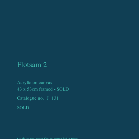
Flotsam 2
Acrylic on canvas
43 x 53cm framed - SOLD
Catalogue no. J
131
SOLD
Click image again for an expandable view