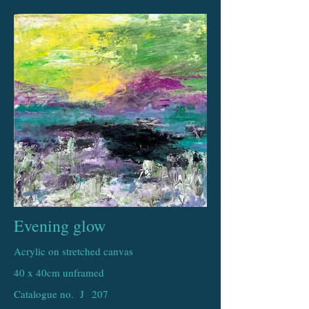
Evening glow
Acrylic on stretched canvas
40 x 40cm unframed
Catalogue no. J
207