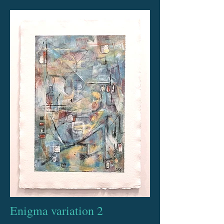
Enigma variation 2