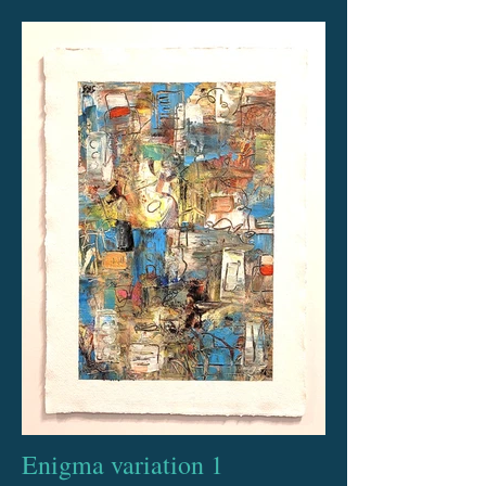
Enigma variation 1