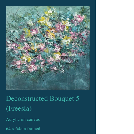
Deconstructed Bouquet 5
(Freesia)
Acrylic on canvas
64 x 64cm framed