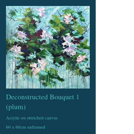
Deconstructed Bouquet 1
(plum)
Acrylic on stretched canvas
60 x 60cm unframed