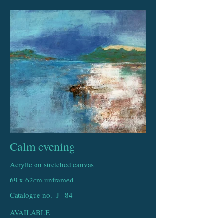
Calm evening
Acrylic on stretched canvas
69 x 62cm unframed
Catalogue no. J
84
AVAILABLE