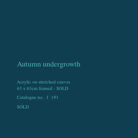
Autumn undergrowth
Acrylic on stretched canvas
63 x 63cm framed - SOLD
Catalogue no. J
191
SOLD