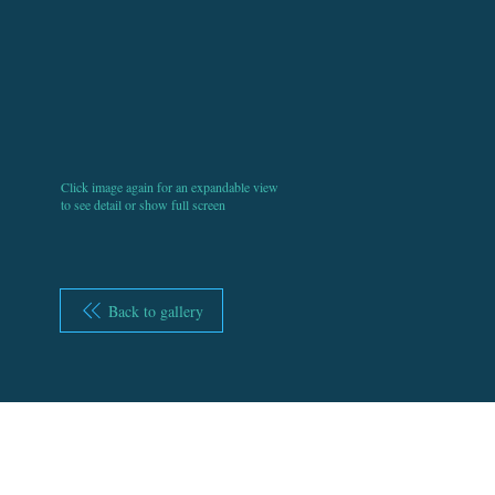
Click image again for an expandable view
to see detail or show full screen
Back to gallery