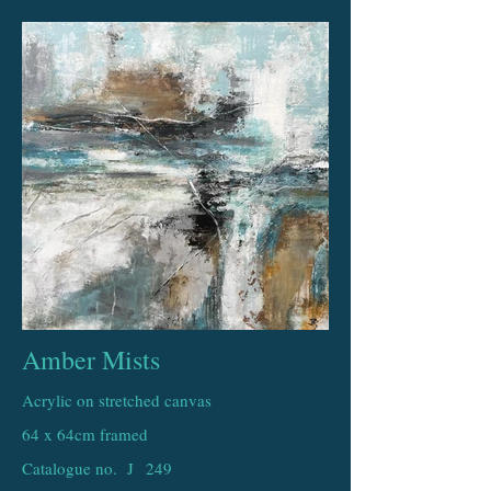
Amber Mists
Acrylic on stretched canvas
64 x 64cm framed
Catalogue no. J
249