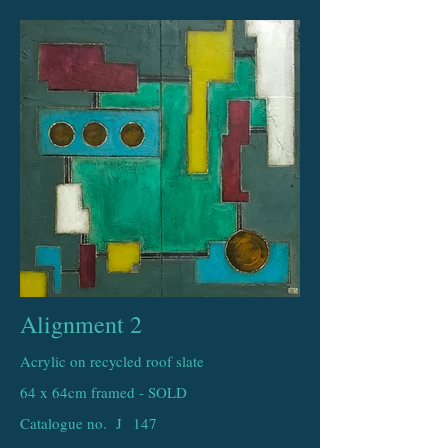
Alignment 2
Acrylic on recycled roof slate
64 x 64cm framed - SOLD
Catalogue no. J
147