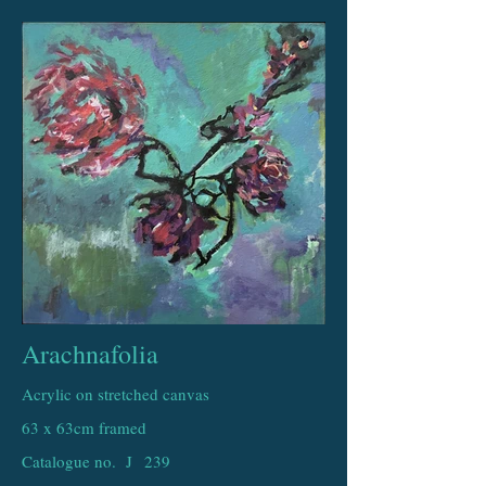
Arachnafolia
Acrylic on stretched canvas
63 x 63cm framed
Catalogue no. J
239