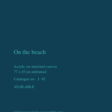
On the beach
Acrylic on stretched canvas
77 x 87cm unframed
Catalogue no. J
95
AVAILABLE
Click image again for an expandable view