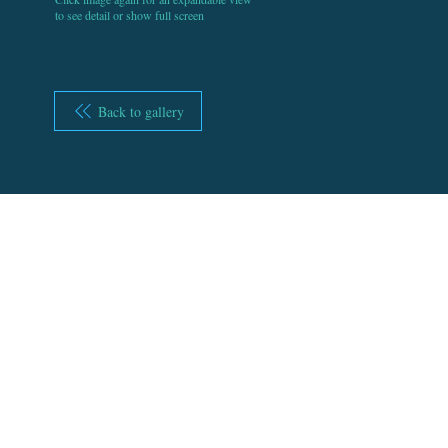
to see detail or show full screen
Back to gallery