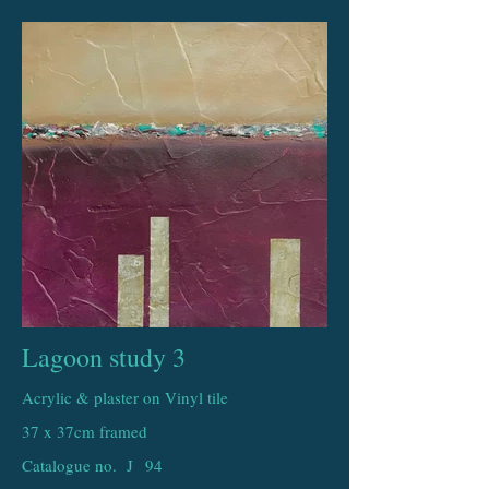
Lagoon study 3
Acrylic & plaster on Vinyl tile
37 x 37cm framed
Catalogue no. J
94