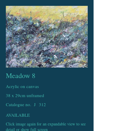
Meadow 8
Acrylic on canvas
38 x 29cm unframed
Catalogue no. J
312
AVAILABLE
Click image again for an expandable view to see
detail or show full screen